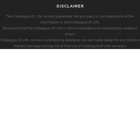
DISCLAIMER
The Catalogue of Life cannot guarantee the accuracy or completeness of the
information in the Catalogue of Life.
Be aware that the Catalogue of Life is still incomplete and undoubtedly contains
errors.
Catalogue of Life, nor any contributing database can be made liable for any direct or
indirect damage arising out of the use of Catalogue of Life services.