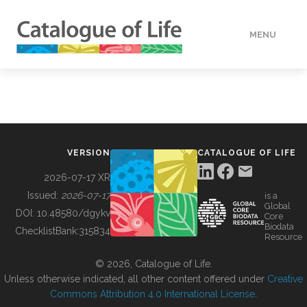
MENU
DATA
HOW TO
VERSION
CATALOGUE OF LIFE
TOOLS
2026-07-17 XR
Issued:
2026-07-17
is a
Global
BUILDING COL
DOI:
10.48580/dgykv
Core
Biodata
ChecklistBank:
315834
Resource
ABOUT
© 2026, Catalogue of Life.
Unless otherwise indicated, all other content offered under
Creative
Commons Attribution 4.0 International License
.