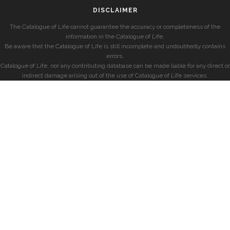
DISCLAIMER
The Catalogue of Life cannot guarantee the accuracy or completeness of the
information in the Catalogue of Life.
Be aware that the Catalogue of Life is still incomplete and undoubtedly contains
errors.
Catalogue of Life, nor any contributing database can be made liable for any direct or
indirect damage arising out of the use of Catalogue of Life services.