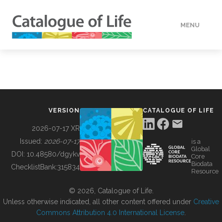
MENU
DATA
HOW TO
VERSION
CATALOGUE OF LIFE
TOOLS
2026-07-17 XR
Issued:
2026-07-17
is a
Global
BUILDING COL
DOI:
10.48580/dgykv
Core
Biodata
ChecklistBank:
315834
Resource
ABOUT
© 2026, Catalogue of Life.
Unless otherwise indicated, all other content offered under
Creative
Commons Attribution 4.0 International License
.