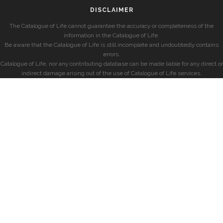
DISCLAIMER
The Catalogue of Life cannot guarantee the accuracy or completeness of the
information in the Catalogue of Life.
Be aware that the Catalogue of Life is still incomplete and undoubtedly contains
errors.
Catalogue of Life, nor any contributing database can be made liable for any direct or
indirect damage arising out of the use of Catalogue of Life services.