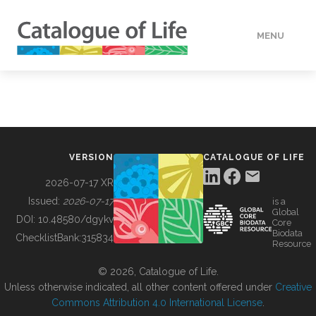
MENU
DATA
HOW TO
VERSION
CATALOGUE OF LIFE
TOOLS
2026-07-17 XR
Issued:
2026-07-17
is a
Global
BUILDING COL
DOI:
10.48580/dgykv
Core
Biodata
ChecklistBank:
315834
Resource
ABOUT
© 2026, Catalogue of Life.
Unless otherwise indicated, all other content offered under
Creative
Commons Attribution 4.0 International License
.