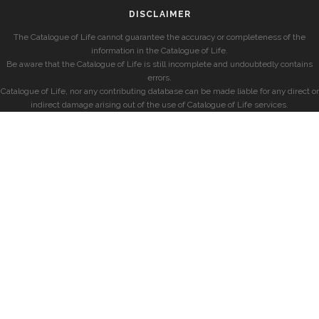
DISCLAIMER
The Catalogue of Life cannot guarantee the accuracy or completeness of the
information in the Catalogue of Life.
Be aware that the Catalogue of Life is still incomplete and undoubtedly contains
errors.
Catalogue of Life, nor any contributing database can be made liable for any direct or
indirect damage arising out of the use of Catalogue of Life services.