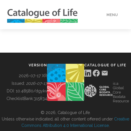
MENU
DATA
HOW TO
VERSION
CATALOGUE OF LIFE
TOOLS
2026-07-17 XR
Issued:
2026-07-17
is a
Global
BUILDING COL
DOI:
10.48580/dgykv
Core
Biodata
ChecklistBank:
315834
Resource
ABOUT
© 2026, Catalogue of Life.
Unless otherwise indicated, all other content offered under
Creative
Commons Attribution 4.0 International License
.