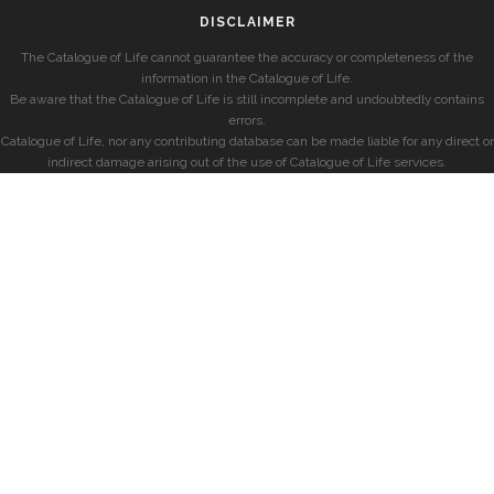
DISCLAIMER
The Catalogue of Life cannot guarantee the accuracy or completeness of the
information in the Catalogue of Life.
Be aware that the Catalogue of Life is still incomplete and undoubtedly contains
errors.
Catalogue of Life, nor any contributing database can be made liable for any direct or
indirect damage arising out of the use of Catalogue of Life services.