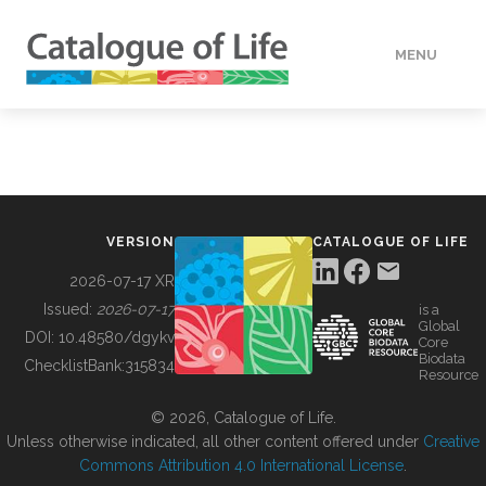
MENU
DATA
HOW TO
VERSION
CATALOGUE OF LIFE
TOOLS
2026-07-17 XR
Issued:
2026-07-17
is a
Global
BUILDING COL
DOI:
10.48580/dgykv
Core
Biodata
ChecklistBank:
315834
Resource
ABOUT
© 2026, Catalogue of Life.
Unless otherwise indicated, all other content offered under
Creative
Commons Attribution 4.0 International License
.