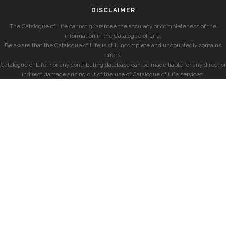
DISCLAIMER
The Catalogue of Life cannot guarantee the accuracy or completeness of the
information in the Catalogue of Life.
Be aware that the Catalogue of Life is still incomplete and undoubtedly contains
errors.
Catalogue of Life, nor any contributing database can be made liable for any direct or
indirect damage arising out of the use of Catalogue of Life services.