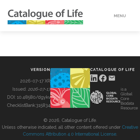
MENU
DATA
HOW TO
VERSION
CATALOGUE OF LIFE
TOOLS
2026-07-17 XR
Issued:
2026-07-17
is a
Global
BUILDING COL
DOI:
10.48580/dgykv
Core
Biodata
ChecklistBank:
315834
Resource
ABOUT
© 2026, Catalogue of Life.
Unless otherwise indicated, all other content offered under
Creative
Commons Attribution 4.0 International License
.