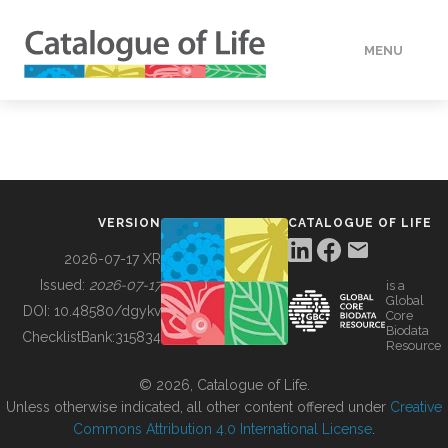
MENU
DATA
HOW TO
VERSION
CATALOGUE OF LIFE
TOOLS
2026-07-17 XR
Issued:
2026-07-17
is a
Global
BUILDING COL
DOI:
10.48580/dgykv
Core
Biodata
ChecklistBank:
315834
Resource
ABOUT
© 2026, Catalogue of Life.
Unless otherwise indicated, all other content offered under
Creative
Commons Attribution 4.0 International License
.