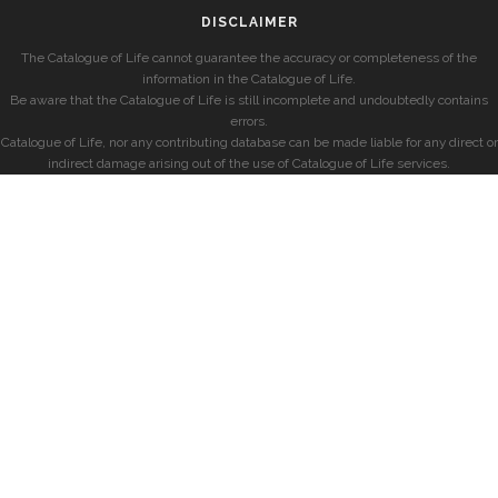
DISCLAIMER
The Catalogue of Life cannot guarantee the accuracy or completeness of the
information in the Catalogue of Life.
Be aware that the Catalogue of Life is still incomplete and undoubtedly contains
errors.
Catalogue of Life, nor any contributing database can be made liable for any direct or
indirect damage arising out of the use of Catalogue of Life services.