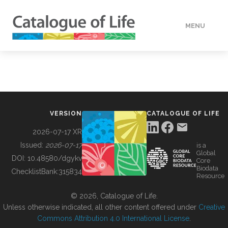
MENU
DATA
HOW TO
VERSION
CATALOGUE OF LIFE
TOOLS
2026-07-17 XR
Issued:
2026-07-17
is a
Global
BUILDING COL
DOI:
10.48580/dgykv
Core
Biodata
ChecklistBank:
315834
Resource
ABOUT
© 2026, Catalogue of Life.
Unless otherwise indicated, all other content offered under
Creative
Commons Attribution 4.0 International License
.