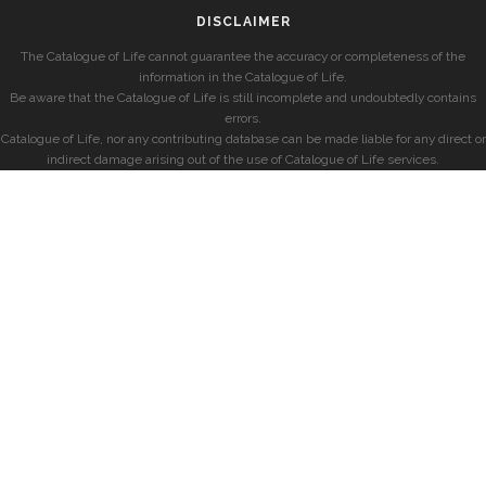
DISCLAIMER
The Catalogue of Life cannot guarantee the accuracy or completeness of the
information in the Catalogue of Life.
Be aware that the Catalogue of Life is still incomplete and undoubtedly contains
errors.
Catalogue of Life, nor any contributing database can be made liable for any direct or
indirect damage arising out of the use of Catalogue of Life services.