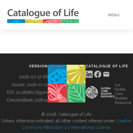
MENU
DATA
HOW TO
VERSION
CATALOGUE OF LIFE
TOOLS
2026-07-17 XR
Issued:
2026-07-17
is a
Global
BUILDING COL
DOI:
10.48580/dgykv
Core
Biodata
ChecklistBank:
315834
Resource
ABOUT
© 2026, Catalogue of Life.
Unless otherwise indicated, all other content offered under
Creative
Commons Attribution 4.0 International License
.