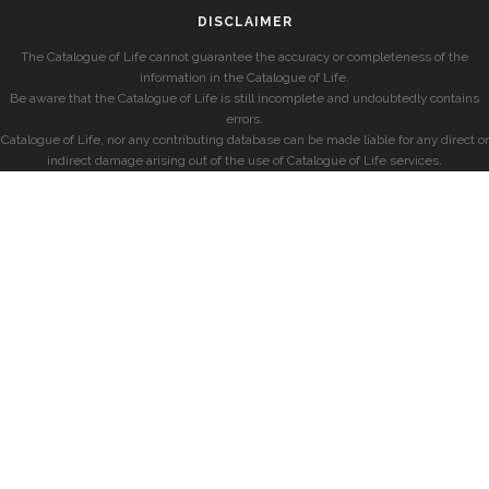
DISCLAIMER
The Catalogue of Life cannot guarantee the accuracy or completeness of the
information in the Catalogue of Life.
Be aware that the Catalogue of Life is still incomplete and undoubtedly contains
errors.
Catalogue of Life, nor any contributing database can be made liable for any direct or
indirect damage arising out of the use of Catalogue of Life services.