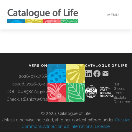
MENU
DATA
HOW TO
VERSION
CATALOGUE OF LIFE
TOOLS
2026-07-17 XR
Issued:
2026-07-17
is a
Global
BUILDING COL
DOI:
10.48580/dgykv
Core
Biodata
ChecklistBank:
315834
Resource
ABOUT
© 2026, Catalogue of Life.
Unless otherwise indicated, all other content offered under
Creative
Commons Attribution 4.0 International License
.