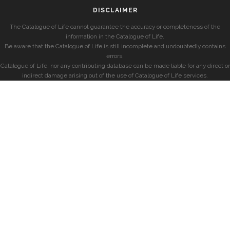
DISCLAIMER
The Catalogue of Life cannot guarantee the accuracy or completeness of the
information in the Catalogue of Life.
Be aware that the Catalogue of Life is still incomplete and undoubtedly contains
errors.
Catalogue of Life, nor any contributing database can be made liable for any direct or
indirect damage arising out of the use of Catalogue of Life services.