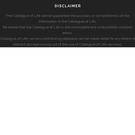
DISCLAIMER
The Catalogue of Life cannot guarantee the accuracy or completeness of the
information in the Catalogue of Life.
Be aware that the Catalogue of Life is still incomplete and undoubtedly contains
errors.
Catalogue of Life, nor any contributing database can be made liable for any direct or
indirect damage arising out of the use of Catalogue of Life services.