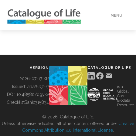
MENU
DATA
HOW TO
VERSION
CATALOGUE OF LIFE
TOOLS
2026-07-17 XR
Issued:
2026-07-17
is a
Global
BUILDING COL
DOI:
10.48580/dgykv
Core
Biodata
ChecklistBank:
315834
Resource
ABOUT
© 2026, Catalogue of Life.
Unless otherwise indicated, all other content offered under
Creative
Commons Attribution 4.0 International License
.