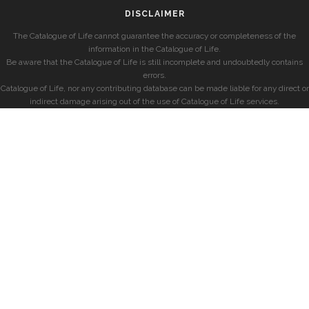
DISCLAIMER
The Catalogue of Life cannot guarantee the accuracy or completeness of the
information in the Catalogue of Life.
Be aware that the Catalogue of Life is still incomplete and undoubtedly contains
errors.
Catalogue of Life, nor any contributing database can be made liable for any direct or
indirect damage arising out of the use of Catalogue of Life services.