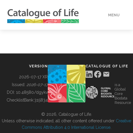
MENU
DATA
HOW TO
VERSION
CATALOGUE OF LIFE
TOOLS
2026-07-17 XR
Issued:
2026-07-17
is a
Global
BUILDING COL
DOI:
10.48580/dgykv
Core
Biodata
ChecklistBank:
315834
Resource
ABOUT
© 2026, Catalogue of Life.
Unless otherwise indicated, all other content offered under
Creative
Commons Attribution 4.0 International License
.