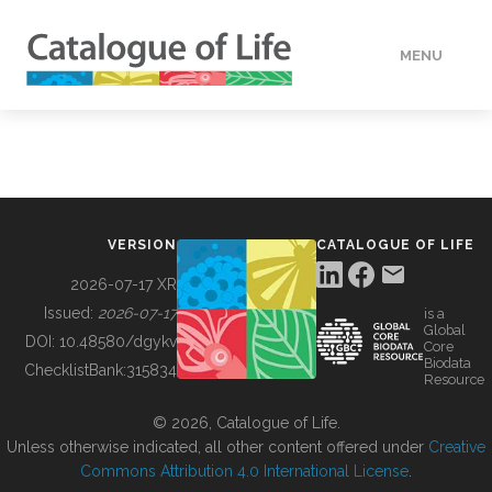
MENU
DATA
HOW TO
VERSION
CATALOGUE OF LIFE
TOOLS
2026-07-17 XR
Issued:
2026-07-17
is a
Global
BUILDING COL
DOI:
10.48580/dgykv
Core
Biodata
ChecklistBank:
315834
Resource
ABOUT
© 2026, Catalogue of Life.
Unless otherwise indicated, all other content offered under
Creative
Commons Attribution 4.0 International License
.