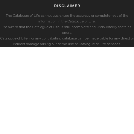
DISCLAIMER
The Catalogue of Life cannot guarantee the accuracy or completeness of the
information in the Catalogue of Life.
Be aware that the Catalogue of Life is still incomplete and undoubtedly contains
errors.
Catalogue of Life, nor any contributing database can be made liable for any direct or
indirect damage arising out of the use of Catalogue of Life services.