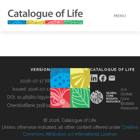
MENU
DATA
HOW TO
VERSION
CATALOGUE OF LIFE
TOOLS
2026-07-17 XR
Issued:
2026-07-17
is a
Global
BUILDING COL
DOI:
10.48580/dgykv
Core
Biodata
ChecklistBank:
315834
Resource
ABOUT
© 2026, Catalogue of Life.
Unless otherwise indicated, all other content offered under
Creative
Commons Attribution 4.0 International License
.