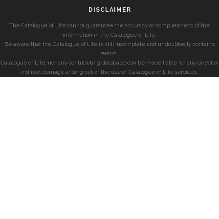
DISCLAIMER
The Catalogue of Life cannot guarantee the accuracy or completeness of the
information in the Catalogue of Life.
Be aware that the Catalogue of Life is still incomplete and undoubtedly contains
errors.
Catalogue of Life, nor any contributing database can be made liable for any direct or
indirect damage arising out of the use of Catalogue of Life services.