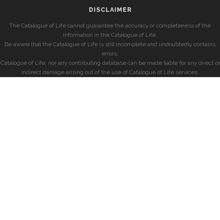
DISCLAIMER
The Catalogue of Life cannot guarantee the accuracy or completeness of the
information in the Catalogue of Life.
Be aware that the Catalogue of Life is still incomplete and undoubtedly contains
errors.
Catalogue of Life, nor any contributing database can be made liable for any direct or
indirect damage arising out of the use of Catalogue of Life services.