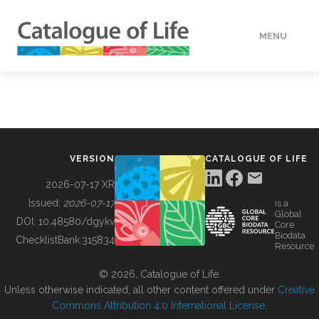
MENU
DATA
HOW TO
VERSION
CATALOGUE OF LIFE
TOOLS
2026-07-17 XR
Issued:
2026-07-17
is a
Global
BUILDING COL
DOI:
10.48580/dgykv
Core
Biodata
ChecklistBank:
315834
Resource
ABOUT
© 2026, Catalogue of Life.
Unless otherwise indicated, all other content offered under
Creative
Commons Attribution 4.0 International License
.