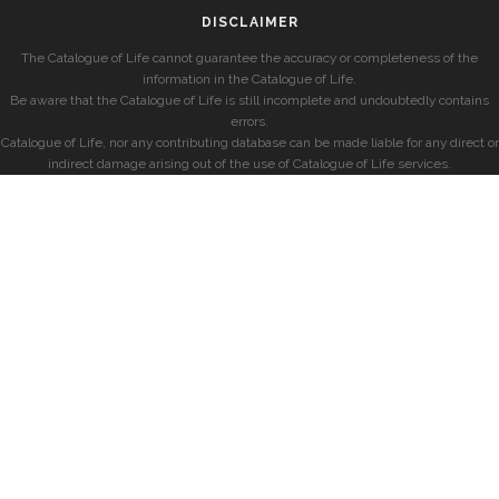
DISCLAIMER
The Catalogue of Life cannot guarantee the accuracy or completeness of the
information in the Catalogue of Life.
Be aware that the Catalogue of Life is still incomplete and undoubtedly contains
errors.
Catalogue of Life, nor any contributing database can be made liable for any direct or
indirect damage arising out of the use of Catalogue of Life services.