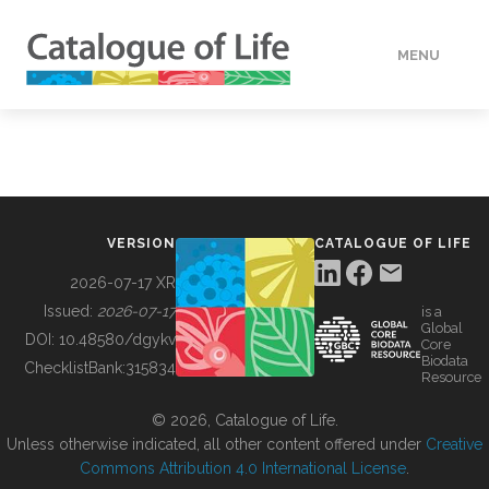
MENU
DATA
HOW TO
VERSION
CATALOGUE OF LIFE
TOOLS
2026-07-17 XR
Issued:
2026-07-17
is a
Global
BUILDING COL
DOI:
10.48580/dgykv
Core
Biodata
ChecklistBank:
315834
Resource
ABOUT
© 2026, Catalogue of Life.
Unless otherwise indicated, all other content offered under
Creative
Commons Attribution 4.0 International License
.