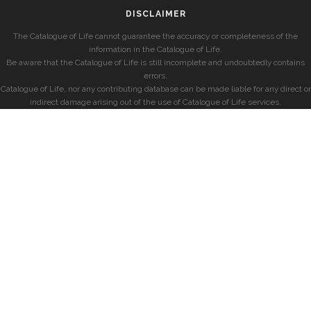
DISCLAIMER
The Catalogue of Life cannot guarantee the accuracy or completeness of the
information in the Catalogue of Life.
Be aware that the Catalogue of Life is still incomplete and undoubtedly contains
errors.
Catalogue of Life, nor any contributing database can be made liable for any direct or
indirect damage arising out of the use of Catalogue of Life services.