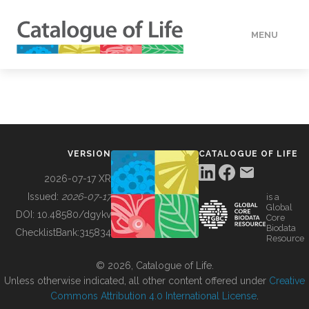
MENU
DATA
HOW TO
VERSION
CATALOGUE OF LIFE
TOOLS
2026-07-17 XR
Issued:
2026-07-17
is a
Global
BUILDING COL
DOI:
10.48580/dgykv
Core
Biodata
ChecklistBank:
315834
Resource
ABOUT
© 2026, Catalogue of Life.
Unless otherwise indicated, all other content offered under
Creative
Commons Attribution 4.0 International License
.