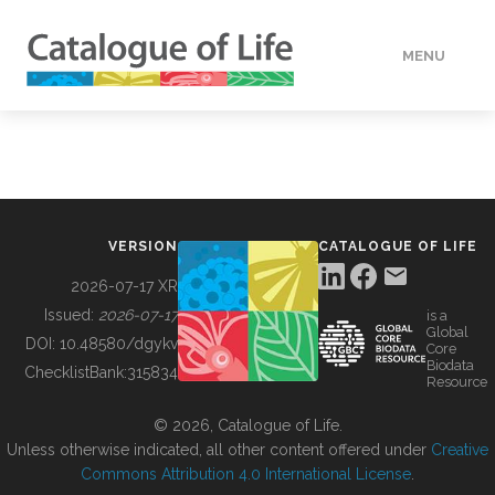
MENU
DATA
HOW TO
VERSION
CATALOGUE OF LIFE
TOOLS
2026-07-17 XR
Issued:
2026-07-17
is a
Global
BUILDING COL
DOI:
10.48580/dgykv
Core
Biodata
ChecklistBank:
315834
Resource
ABOUT
© 2026, Catalogue of Life.
Unless otherwise indicated, all other content offered under
Creative
Commons Attribution 4.0 International License
.