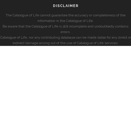
DISCLAIMER
The Catalogue of Life cannot guarantee the accuracy or completeness of the
information in the Catalogue of Life.
Be aware that the Catalogue of Life is still incomplete and undoubtedly contains
errors.
Catalogue of Life, nor any contributing database can be made liable for any direct or
indirect damage arising out of the use of Catalogue of Life services.