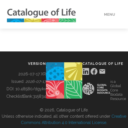
MENU
DATA
HOW TO
VERSION
CATALOGUE OF LIFE
TOOLS
2026-07-17 XR
Issued:
2026-07-17
is a
Global
BUILDING COL
DOI:
10.48580/dgykv
Core
Biodata
ChecklistBank:
315834
Resource
ABOUT
© 2026, Catalogue of Life.
Unless otherwise indicated, all other content offered under
Creative
Commons Attribution 4.0 International License
.