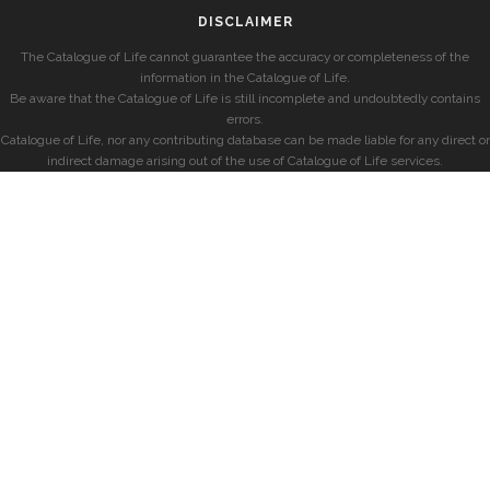
DISCLAIMER
The Catalogue of Life cannot guarantee the accuracy or completeness of the
information in the Catalogue of Life.
Be aware that the Catalogue of Life is still incomplete and undoubtedly contains
errors.
Catalogue of Life, nor any contributing database can be made liable for any direct or
indirect damage arising out of the use of Catalogue of Life services.