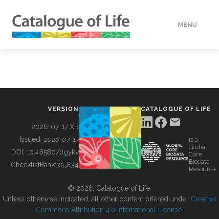
MENU
DATA
HOW TO
VERSION
CATALOGUE OF LIFE
TOOLS
2026-07-17 XR
Issued:
2026-07-17
is a
Global
BUILDING COL
DOI:
10.48580/dgykv
Core
Biodata
ChecklistBank:
315834
Resource
ABOUT
© 2026, Catalogue of Life.
Unless otherwise indicated, all other content offered under
Creative
Commons Attribution 4.0 International License
.