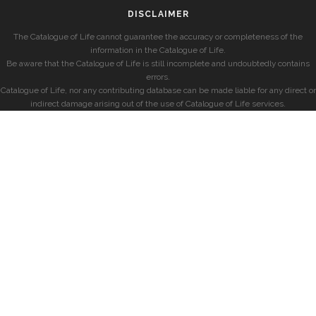
DISCLAIMER
The Catalogue of Life cannot guarantee the accuracy or completeness of the
information in the Catalogue of Life.
Be aware that the Catalogue of Life is still incomplete and undoubtedly contains
errors.
Catalogue of Life, nor any contributing database can be made liable for any direct or
indirect damage arising out of the use of Catalogue of Life services.