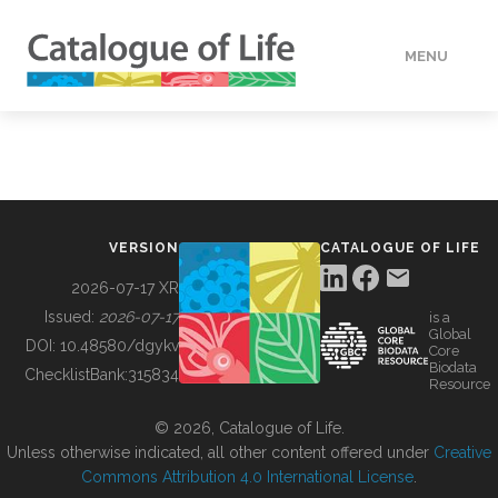
MENU
DATA
HOW TO
VERSION
CATALOGUE OF LIFE
TOOLS
2026-07-17 XR
Issued:
2026-07-17
is a
Global
BUILDING COL
DOI:
10.48580/dgykv
Core
Biodata
ChecklistBank:
315834
Resource
ABOUT
© 2026, Catalogue of Life.
Unless otherwise indicated, all other content offered under
Creative
Commons Attribution 4.0 International License
.