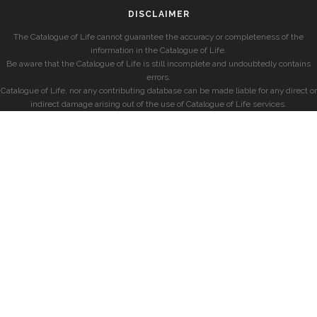
DISCLAIMER
The Catalogue of Life cannot guarantee the accuracy or completeness of the
information in the Catalogue of Life.
Be aware that the Catalogue of Life is still incomplete and undoubtedly contains
errors.
Catalogue of Life, nor any contributing database can be made liable for any direct or
indirect damage arising out of the use of Catalogue of Life services.