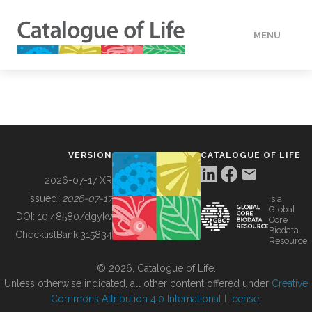
MENU
DATA
HOW TO
VERSION
CATALOGUE OF LIFE
TOOLS
2026-07-17 XR
Issued:
2026-07-17
is a
Global
BUILDING COL
DOI:
10.48580/dgykv
Core
Biodata
ChecklistBank:
315834
Resource
ABOUT
© 2026, Catalogue of Life.
Unless otherwise indicated, all other content offered under
Creative
Commons Attribution 4.0 International License
.