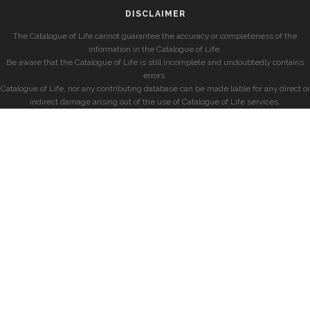
DISCLAIMER
The Catalogue of Life cannot guarantee the accuracy or completeness of the
information in the Catalogue of Life.
Be aware that the Catalogue of Life is still incomplete and undoubtedly contains
errors.
Catalogue of Life, nor any contributing database can be made liable for any direct or
indirect damage arising out of the use of Catalogue of Life services.