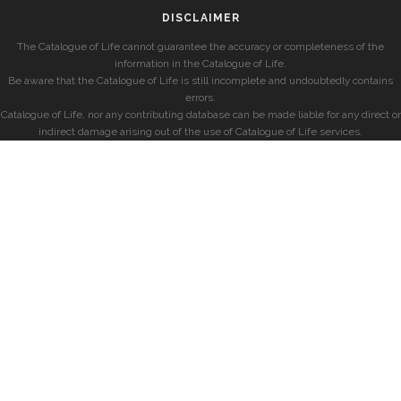
DISCLAIMER
The Catalogue of Life cannot guarantee the accuracy or completeness of the
information in the Catalogue of Life.
Be aware that the Catalogue of Life is still incomplete and undoubtedly contains
errors.
Catalogue of Life, nor any contributing database can be made liable for any direct or
indirect damage arising out of the use of Catalogue of Life services.