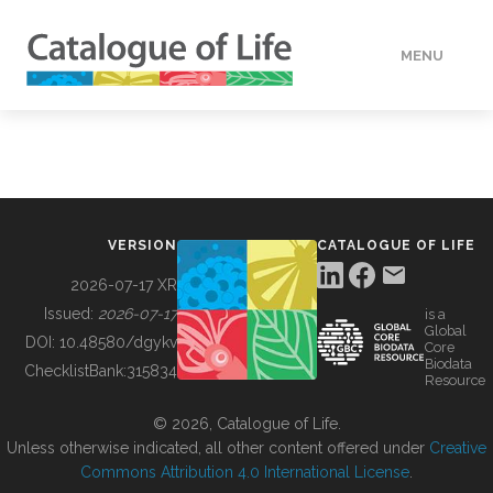
MENU
DATA
HOW TO
VERSION
CATALOGUE OF LIFE
TOOLS
2026-07-17 XR
Issued:
2026-07-17
is a
Global
BUILDING COL
DOI:
10.48580/dgykv
Core
Biodata
ChecklistBank:
315834
Resource
ABOUT
© 2026, Catalogue of Life.
Unless otherwise indicated, all other content offered under
Creative
Commons Attribution 4.0 International License
.