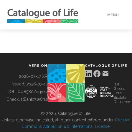
MENU
DATA
HOW TO
VERSION
CATALOGUE OF LIFE
TOOLS
2026-07-17 XR
Issued:
2026-07-17
is a
Global
BUILDING COL
DOI:
10.48580/dgykv
Core
Biodata
ChecklistBank:
315834
Resource
ABOUT
© 2026, Catalogue of Life.
Unless otherwise indicated, all other content offered under
Creative
Commons Attribution 4.0 International License
.