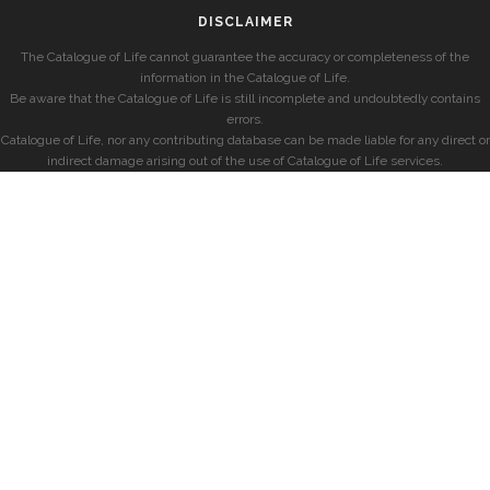
DISCLAIMER
The Catalogue of Life cannot guarantee the accuracy or completeness of the
information in the Catalogue of Life.
Be aware that the Catalogue of Life is still incomplete and undoubtedly contains
errors.
Catalogue of Life, nor any contributing database can be made liable for any direct or
indirect damage arising out of the use of Catalogue of Life services.