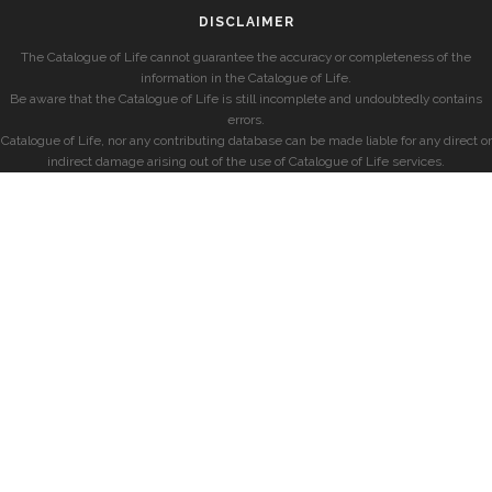
DISCLAIMER
The Catalogue of Life cannot guarantee the accuracy or completeness of the
information in the Catalogue of Life.
Be aware that the Catalogue of Life is still incomplete and undoubtedly contains
errors.
Catalogue of Life, nor any contributing database can be made liable for any direct or
indirect damage arising out of the use of Catalogue of Life services.