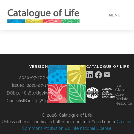
MENU
DATA
HOW TO
VERSION
CATALOGUE OF LIFE
TOOLS
2026-07-17 XR
Issued:
2026-07-17
is a
Global
BUILDING COL
DOI:
10.48580/dgykv
Core
Biodata
ChecklistBank:
315834
Resource
ABOUT
© 2026, Catalogue of Life.
Unless otherwise indicated, all other content offered under
Creative
Commons Attribution 4.0 International License
.