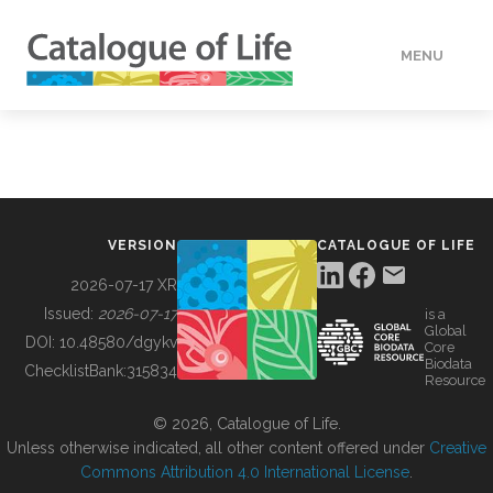
MENU
DATA
HOW TO
VERSION
CATALOGUE OF LIFE
TOOLS
2026-07-17 XR
Issued:
2026-07-17
is a
Global
BUILDING COL
DOI:
10.48580/dgykv
Core
Biodata
ChecklistBank:
315834
Resource
ABOUT
© 2026, Catalogue of Life.
Unless otherwise indicated, all other content offered under
Creative
Commons Attribution 4.0 International License
.