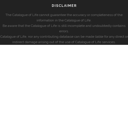
DISCLAIMER
The Catalogue of Life cannot guarantee the accuracy or completeness of the
information in the Catalogue of Life.
Be aware that the Catalogue of Life is still incomplete and undoubtedly contains
errors.
Catalogue of Life, nor any contributing database can be made liable for any direct or
indirect damage arising out of the use of Catalogue of Life services.