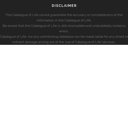
DISCLAIMER
The Catalogue of Life cannot guarantee the accuracy or completeness of the
information in the Catalogue of Life.
Be aware that the Catalogue of Life is still incomplete and undoubtedly contains
errors.
Catalogue of Life, nor any contributing database can be made liable for any direct or
indirect damage arising out of the use of Catalogue of Life services.