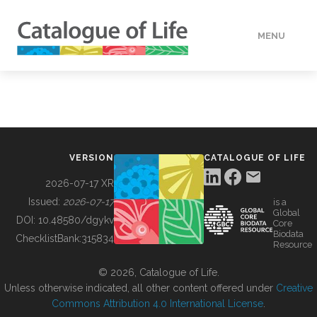
MENU
DATA
HOW TO
VERSION
CATALOGUE OF LIFE
TOOLS
2026-07-17 XR
Issued:
2026-07-17
is a
Global
BUILDING COL
DOI:
10.48580/dgykv
Core
Biodata
ChecklistBank:
315834
Resource
ABOUT
© 2026, Catalogue of Life.
Unless otherwise indicated, all other content offered under
Creative
Commons Attribution 4.0 International License
.