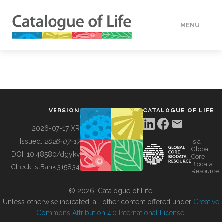
MENU
DATA
HOW TO
VERSION
CATALOGUE OF LIFE
TOOLS
2026-07-17 XR
Issued:
2026-07-17
is a
Global
BUILDING COL
DOI:
10.48580/dgykv
Core
Biodata
ChecklistBank:
315834
Resource
ABOUT
© 2026, Catalogue of Life.
Unless otherwise indicated, all other content offered under
Creative
Commons Attribution 4.0 International License
.