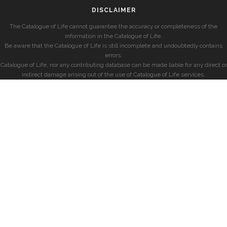
DISCLAIMER
The Catalogue of Life cannot guarantee the accuracy or completeness of the
information in the Catalogue of Life.
Be aware that the Catalogue of Life is still incomplete and undoubtedly contains
errors.
Catalogue of Life, nor any contributing database can be made liable for any direct or
indirect damage arising out of the use of Catalogue of Life services.