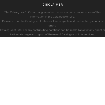
DISCLAIMER
The Catalogue of Life cannot guarantee the accuracy or completeness of the
information in the Catalogue of Life.
Be aware that the Catalogue of Life is still incomplete and undoubtedly contains
errors.
Catalogue of Life, nor any contributing database can be made liable for any direct or
indirect damage arising out of the use of Catalogue of Life services.