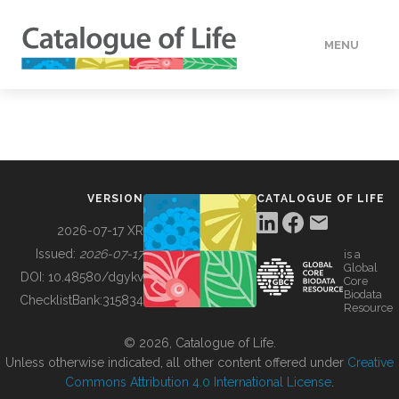
MENU
DATA
HOW TO
VERSION
CATALOGUE OF LIFE
TOOLS
2026-07-17 XR
Issued:
2026-07-17
is a
Global
BUILDING COL
DOI:
10.48580/dgykv
Core
Biodata
ChecklistBank:
315834
Resource
ABOUT
© 2026, Catalogue of Life.
Unless otherwise indicated, all other content offered under
Creative
Commons Attribution 4.0 International License
.