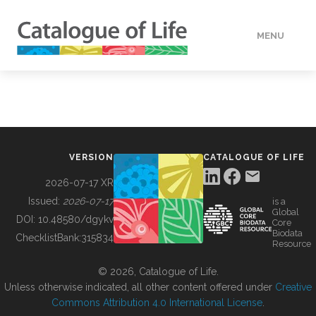
MENU
DATA
HOW TO
VERSION
CATALOGUE OF LIFE
TOOLS
2026-07-17 XR
Issued:
2026-07-17
is a
Global
BUILDING COL
DOI:
10.48580/dgykv
Core
Biodata
ChecklistBank:
315834
Resource
ABOUT
© 2026, Catalogue of Life.
Unless otherwise indicated, all other content offered under
Creative
Commons Attribution 4.0 International License
.