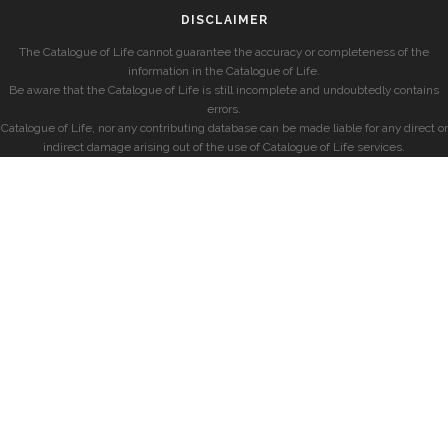
DISCLAIMER
The Catalogue of Life cannot guarantee the accuracy or completeness of the
information in the Catalogue of Life.
Be aware that the Catalogue of Life is still incomplete and undoubtedly contains
errors.
Catalogue of Life, nor any contributing database can be made liable for any direct or
indirect damage arising out of the use of Catalogue of Life services.