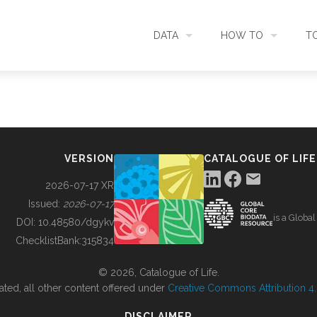
DATA
HOW TO
T
SEARCH
ACCESS DATA
C
METADATA
CONTRIBUTE DATA
CO
VERSION
CATALOGUE OF LIFE
SOURCES
CITE DATA
C
2026-07-17 XR
Issued:
2026-07-17
is a Globa
METRICS
USE CASES
DOI:
10.48580/dgykv
ChecklistBank:
315834
DOWNLOAD
CONTACT US
© 2026, Catalogue of Life.
ated, all other content offered under
Creative Commons Attribution 4.0
CHANGELOG
DISCLAIMER