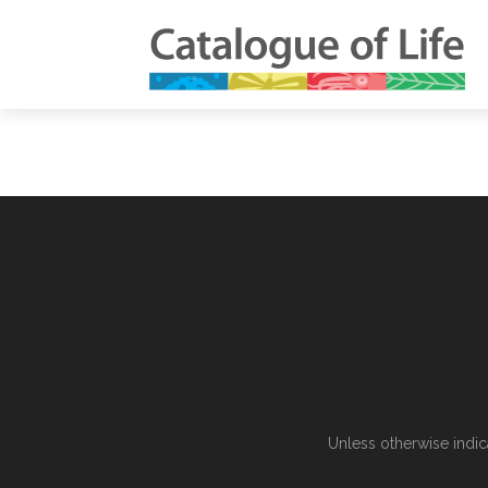
Unless otherwise indic