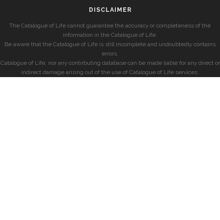
DISCLAIMER
The Catalogue of Life cannot guarantee the accuracy or completeness of the
information in the Catalogue of Life.
Be aware that the Catalogue of Life is still incomplete and undoubtedly contains
errors.
Catalogue of Life, nor any contributing database can be made liable for any direct or
indirect damage arising out of the use of Catalogue of Life services.