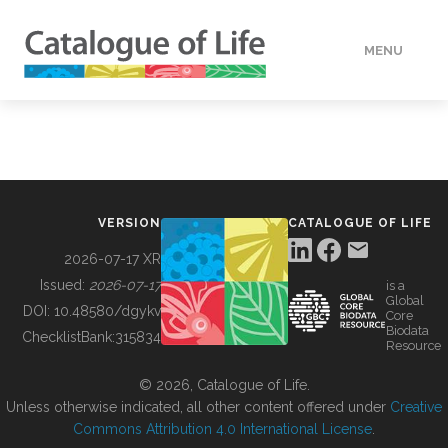
MENU
DATA
HOW TO
VERSION
CATALOGUE OF LIFE
TOOLS
2026-07-17 XR
Issued:
2026-07-17
is a
Global
BUILDING COL
DOI:
10.48580/dgykv
Core
Biodata
ChecklistBank:
315834
Resource
ABOUT
© 2026, Catalogue of Life.
Unless otherwise indicated, all other content offered under
Creative
Commons Attribution 4.0 International License
.