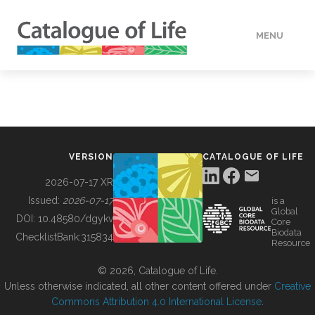
MENU
DATA
HOW TO
VERSION
CATALOGUE OF LIFE
TOOLS
2026-07-17 XR
Issued:
2026-07-17
is a
Global
BUILDING COL
DOI:
10.48580/dgykv
Core
Biodata
ChecklistBank:
315834
Resource
ABOUT
© 2026, Catalogue of Life.
Unless otherwise indicated, all other content offered under
Creative
Commons Attribution 4.0 International License
.