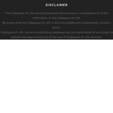
DISCLAIMER
The Catalogue of Life cannot guarantee the accuracy or completeness of the
information in the Catalogue of Life.
Be aware that the Catalogue of Life is still incomplete and undoubtedly contains
errors.
Catalogue of Life, nor any contributing database can be made liable for any direct or
indirect damage arising out of the use of Catalogue of Life services.