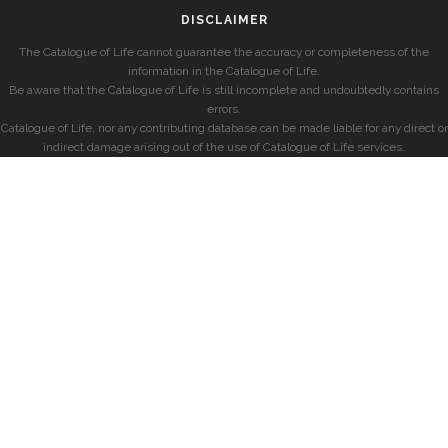
DISCLAIMER
The Catalogue of Life cannot guarantee the accuracy or completeness of the
information in the Catalogue of Life.
Be aware that the Catalogue of Life is still incomplete and undoubtedly contains
errors.
Catalogue of Life, nor any contributing database can be made liable for any direct or
indirect damage arising out of the use of Catalogue of Life services.