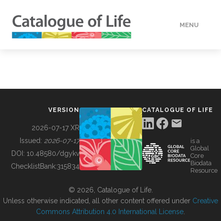
MENU
DATA
HOW TO
VERSION
CATALOGUE OF LIFE
TOOLS
2026-07-17 XR
Issued:
2026-07-17
is a
Global
BUILDING COL
DOI:
10.48580/dgykv
Core
Biodata
ChecklistBank:
315834
Resource
ABOUT
© 2026, Catalogue of Life.
Unless otherwise indicated, all other content offered under
Creative
Commons Attribution 4.0 International License
.