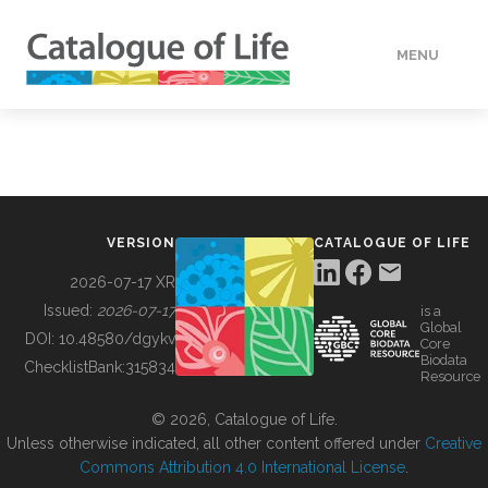
MENU
DATA
HOW TO
VERSION
CATALOGUE OF LIFE
TOOLS
2026-07-17 XR
Issued:
2026-07-17
is a
Global
BUILDING COL
DOI:
10.48580/dgykv
Core
Biodata
ChecklistBank:
315834
Resource
ABOUT
© 2026, Catalogue of Life.
Unless otherwise indicated, all other content offered under
Creative
Commons Attribution 4.0 International License
.