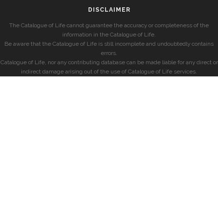
DISCLAIMER
The Catalogue of Life cannot guarantee the accuracy or completeness of the
information in the Catalogue of Life.
Be aware that the Catalogue of Life is still incomplete and undoubtedly contains
errors.
Catalogue of Life, nor any contributing database can be made liable for any direct or
indirect damage arising out of the use of Catalogue of Life services.