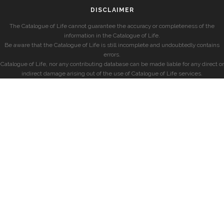
DISCLAIMER
The Catalogue of Life cannot guarantee the accuracy or completeness of the
information in the Catalogue of Life.
Be aware that the Catalogue of Life is still incomplete and undoubtedly contains
errors.
Catalogue of Life, nor any contributing database can be made liable for any direct or
indirect damage arising out of the use of Catalogue of Life services.