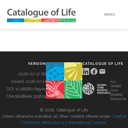
MENU
DATA
HOW TO
VERSION
CATALOGUE OF LIFE
TOOLS
2026-07-17 XR
Issued:
2026-07-17
is a
Global
BUILDING COL
DOI:
10.48580/dgykv
Core
Biodata
ChecklistBank:
315834
Resource
ABOUT
© 2026, Catalogue of Life.
Unless otherwise indicated, all other content offered under
Creative
Commons Attribution 4.0 International License
.