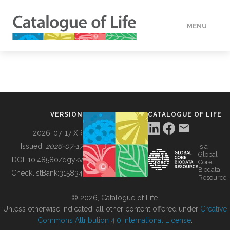
MENU
DATA
HOW TO
VERSION
CATALOGUE OF LIFE
TOOLS
2026-07-17 XR
Issued:
2026-07-17
is a
Global
BUILDING COL
DOI:
10.48580/dgykv
Core
Biodata
ChecklistBank:
315834
Resource
ABOUT
© 2026, Catalogue of Life.
Unless otherwise indicated, all other content offered under
Creative
Commons Attribution 4.0 International License
.