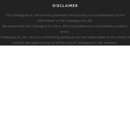
DISCLAIMER
The Catalogue of Life cannot guarantee the accuracy or completeness of the
information in the Catalogue of Life.
Be aware that the Catalogue of Life is still incomplete and undoubtedly contains
errors.
Catalogue of Life, nor any contributing database can be made liable for any direct or
indirect damage arising out of the use of Catalogue of Life services.