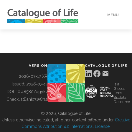
MENU
DATA
HOW TO
VERSION
CATALOGUE OF LIFE
TOOLS
2026-07-17 XR
Issued:
2026-07-17
is a
Global
BUILDING COL
DOI:
10.48580/dgykv
Core
Biodata
ChecklistBank:
315834
Resource
ABOUT
© 2026, Catalogue of Life.
Unless otherwise indicated, all other content offered under
Creative
Commons Attribution 4.0 International License
.