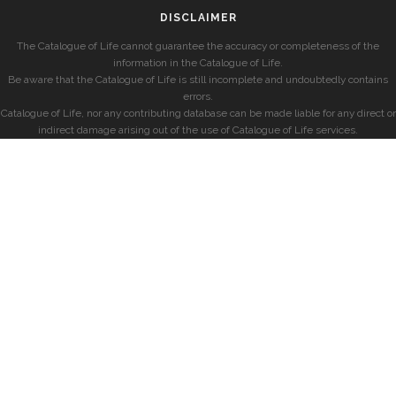
DISCLAIMER
The Catalogue of Life cannot guarantee the accuracy or completeness of the
information in the Catalogue of Life.
Be aware that the Catalogue of Life is still incomplete and undoubtedly contains
errors.
Catalogue of Life, nor any contributing database can be made liable for any direct or
indirect damage arising out of the use of Catalogue of Life services.