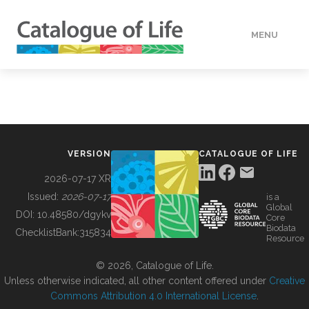
MENU
DATA
HOW TO
VERSION
CATALOGUE OF LIFE
TOOLS
2026-07-17 XR
Issued:
2026-07-17
is a
Global
BUILDING COL
DOI:
10.48580/dgykv
Core
Biodata
ChecklistBank:
315834
Resource
ABOUT
© 2026, Catalogue of Life.
Unless otherwise indicated, all other content offered under
Creative
Commons Attribution 4.0 International License
.