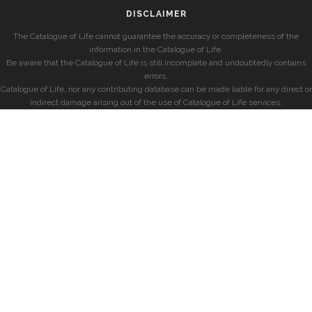
DISCLAIMER
The Catalogue of Life cannot guarantee the accuracy or completeness of the
information in the Catalogue of Life.
Be aware that the Catalogue of Life is still incomplete and undoubtedly contains
errors.
Catalogue of Life, nor any contributing database can be made liable for any direct or
indirect damage arising out of the use of Catalogue of Life services.