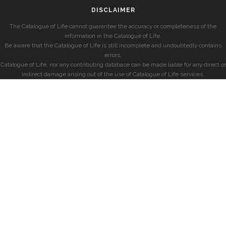
DISCLAIMER
The Catalogue of Life cannot guarantee the accuracy or completeness of the
information in the Catalogue of Life.
Be aware that the Catalogue of Life is still incomplete and undoubtedly contains
errors.
Catalogue of Life, nor any contributing database can be made liable for any direct or
indirect damage arising out of the use of Catalogue of Life services.