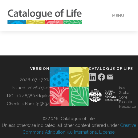
MENU
DATA
HOW TO
VERSION
CATALOGUE OF LIFE
TOOLS
2026-07-17 XR
Issued:
2026-07-17
is a
Global
BUILDING COL
DOI:
10.48580/dgykv
Core
Biodata
ChecklistBank:
315834
Resource
ABOUT
© 2026, Catalogue of Life.
Unless otherwise indicated, all other content offered under
Creative
Commons Attribution 4.0 International License
.