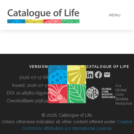
MENU
DATA
HOW TO
VERSION
CATALOGUE OF LIFE
TOOLS
2026-07-17 XR
Issued:
2026-07-17
is a
Global
BUILDING COL
DOI:
10.48580/dgykv
Core
Biodata
ChecklistBank:
315834
Resource
ABOUT
© 2026, Catalogue of Life.
Unless otherwise indicated, all other content offered under
Creative
Commons Attribution 4.0 International License
.