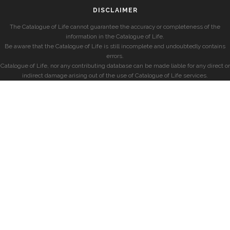
DISCLAIMER
The Catalogue of Life cannot guarantee the accuracy or completeness of the
information in the Catalogue of Life.
Be aware that the Catalogue of Life is still incomplete and undoubtedly contains
errors.
Catalogue of Life, nor any contributing database can be made liable for any direct or
indirect damage arising out of the use of Catalogue of Life services.