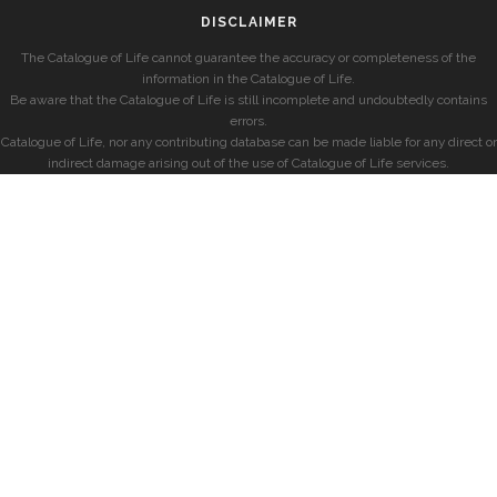
DISCLAIMER
The Catalogue of Life cannot guarantee the accuracy or completeness of the
information in the Catalogue of Life.
Be aware that the Catalogue of Life is still incomplete and undoubtedly contains
errors.
Catalogue of Life, nor any contributing database can be made liable for any direct or
indirect damage arising out of the use of Catalogue of Life services.