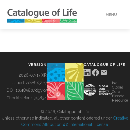
MENU
DATA
HOW TO
VERSION
CATALOGUE OF LIFE
TOOLS
2026-07-17 XR
Issued:
2026-07-17
is a
Global
BUILDING COL
DOI:
10.48580/dgykv
Core
Biodata
ChecklistBank:
315834
Resource
ABOUT
© 2026, Catalogue of Life.
Unless otherwise indicated, all other content offered under
Creative
Commons Attribution 4.0 International License
.