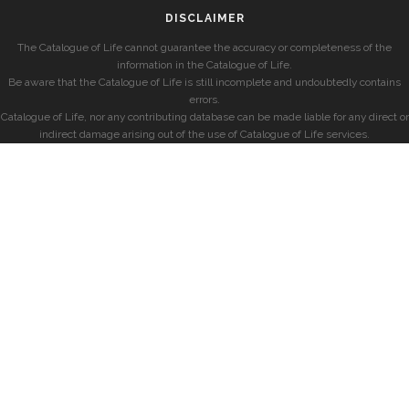
DISCLAIMER
The Catalogue of Life cannot guarantee the accuracy or completeness of the
information in the Catalogue of Life.
Be aware that the Catalogue of Life is still incomplete and undoubtedly contains
errors.
Catalogue of Life, nor any contributing database can be made liable for any direct or
indirect damage arising out of the use of Catalogue of Life services.