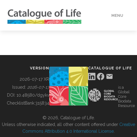
MENU
DATA
HOW TO
VERSION
CATALOGUE OF LIFE
TOOLS
2026-07-17 XR
Issued:
2026-07-17
is a
Global
BUILDING COL
DOI:
10.48580/dgykv
Core
Biodata
ChecklistBank:
315834
Resource
ABOUT
© 2026, Catalogue of Life.
Unless otherwise indicated, all other content offered under
Creative
Commons Attribution 4.0 International License
.