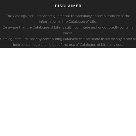
DISCLAIMER
The Catalogue of Life cannot guarantee the accuracy or completeness of the
information in the Catalogue of Life.
Be aware that the Catalogue of Life is still incomplete and undoubtedly contains
errors.
Catalogue of Life, nor any contributing database can be made liable for any direct or
indirect damage arising out of the use of Catalogue of Life services.