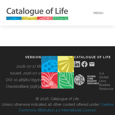
MENU
DATA
HOW TO
VERSION
CATALOGUE OF LIFE
TOOLS
2026-07-17 XR
Issued:
2026-07-17
is a
Global
BUILDING COL
DOI:
10.48580/dgykv
Core
Biodata
ChecklistBank:
315834
Resource
ABOUT
© 2026, Catalogue of Life.
Unless otherwise indicated, all other content offered under
Creative
Commons Attribution 4.0 International License
.