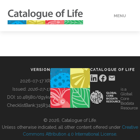
MENU
DATA
HOW TO
VERSION
CATALOGUE OF LIFE
TOOLS
2026-07-17 XR
Issued:
2026-07-17
is a
Global
BUILDING COL
DOI:
10.48580/dgykv
Core
Biodata
ChecklistBank:
315834
Resource
ABOUT
© 2026, Catalogue of Life.
Unless otherwise indicated, all other content offered under
Creative
Commons Attribution 4.0 International License
.