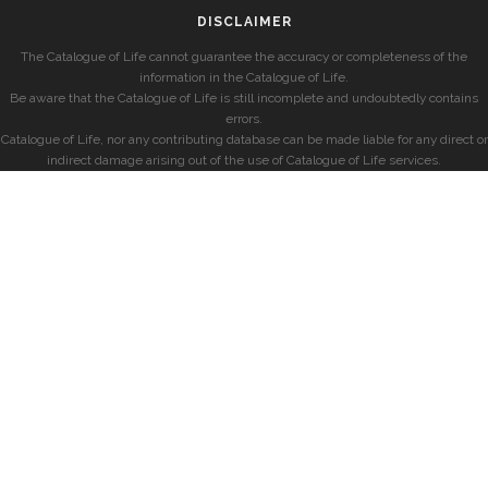
DISCLAIMER
The Catalogue of Life cannot guarantee the accuracy or completeness of the
information in the Catalogue of Life.
Be aware that the Catalogue of Life is still incomplete and undoubtedly contains
errors.
Catalogue of Life, nor any contributing database can be made liable for any direct or
indirect damage arising out of the use of Catalogue of Life services.