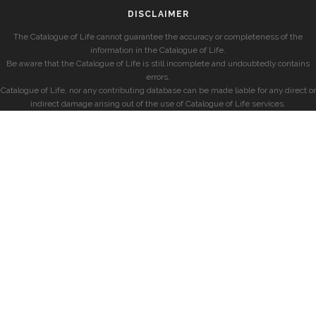
DISCLAIMER
The Catalogue of Life cannot guarantee the accuracy or completeness of the
information in the Catalogue of Life.
Be aware that the Catalogue of Life is still incomplete and undoubtedly contains
errors.
Catalogue of Life, nor any contributing database can be made liable for any direct or
indirect damage arising out of the use of Catalogue of Life services.