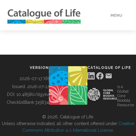
MENU
DATA
HOW TO
VERSION
CATALOGUE OF LIFE
TOOLS
2026-07-17 XR
Issued:
2026-07-17
is a
Global
BUILDING COL
DOI:
10.48580/dgykv
Core
Biodata
ChecklistBank:
315834
Resource
ABOUT
© 2026, Catalogue of Life.
Unless otherwise indicated, all other content offered under
Creative
Commons Attribution 4.0 International License
.