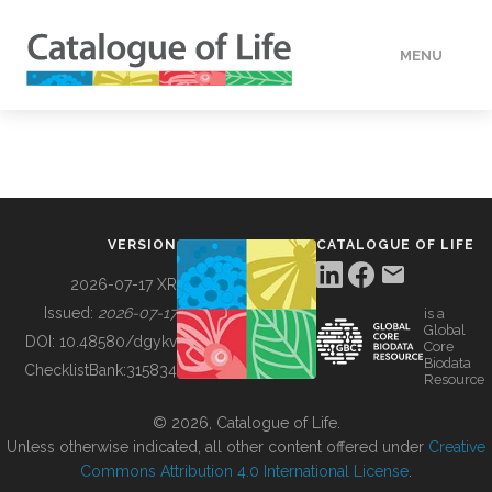
MENU
DATA
HOW TO
VERSION
CATALOGUE OF LIFE
TOOLS
2026-07-17 XR
Issued:
2026-07-17
is a
Global
BUILDING COL
DOI:
10.48580/dgykv
Core
Biodata
ChecklistBank:
315834
Resource
ABOUT
© 2026, Catalogue of Life.
Unless otherwise indicated, all other content offered under
Creative
Commons Attribution 4.0 International License
.