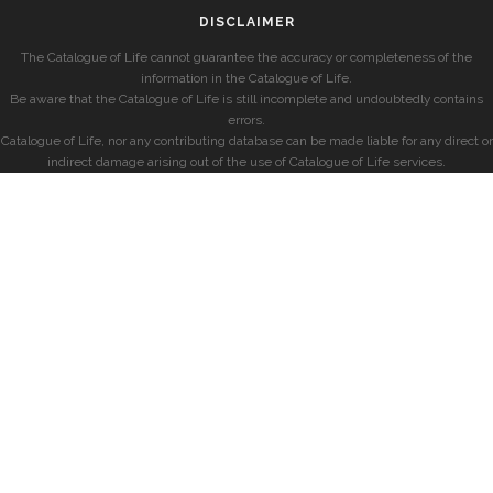
DISCLAIMER
The Catalogue of Life cannot guarantee the accuracy or completeness of the
information in the Catalogue of Life.
Be aware that the Catalogue of Life is still incomplete and undoubtedly contains
errors.
Catalogue of Life, nor any contributing database can be made liable for any direct or
indirect damage arising out of the use of Catalogue of Life services.