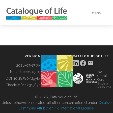
MENU
DATA
HOW TO
VERSION
CATALOGUE OF LIFE
TOOLS
2026-07-17 XR
Issued:
2026-07-17
is a
Global
BUILDING COL
DOI:
10.48580/dgykv
Core
Biodata
ChecklistBank:
315834
Resource
ABOUT
© 2026, Catalogue of Life.
Unless otherwise indicated, all other content offered under
Creative
Commons Attribution 4.0 International License
.