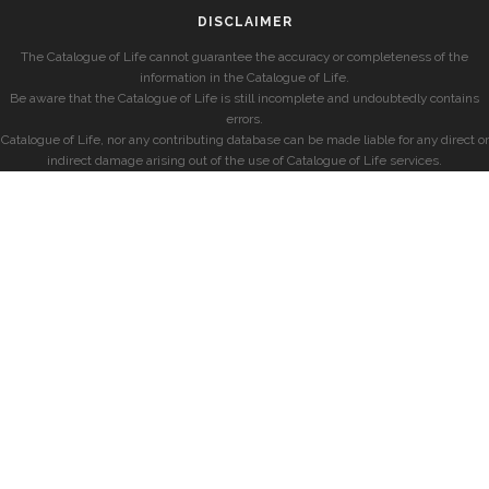
DISCLAIMER
The Catalogue of Life cannot guarantee the accuracy or completeness of the
information in the Catalogue of Life.
Be aware that the Catalogue of Life is still incomplete and undoubtedly contains
errors.
Catalogue of Life, nor any contributing database can be made liable for any direct or
indirect damage arising out of the use of Catalogue of Life services.