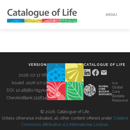
MENU
DATA
HOW TO
VERSION
CATALOGUE OF LIFE
TOOLS
2026-07-17 XR
Issued:
2026-07-17
is a
Global
BUILDING COL
DOI:
10.48580/dgykv
Core
Biodata
ChecklistBank:
315834
Resource
ABOUT
© 2026, Catalogue of Life.
Unless otherwise indicated, all other content offered under
Creative
Commons Attribution 4.0 International License
.