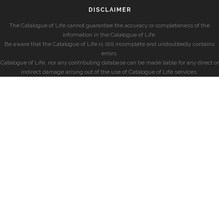
DISCLAIMER
The Catalogue of Life cannot guarantee the accuracy or completeness of the
information in the Catalogue of Life.
Be aware that the Catalogue of Life is still incomplete and undoubtedly contains
errors.
Catalogue of Life, nor any contributing database can be made liable for any direct or
indirect damage arising out of the use of Catalogue of Life services.