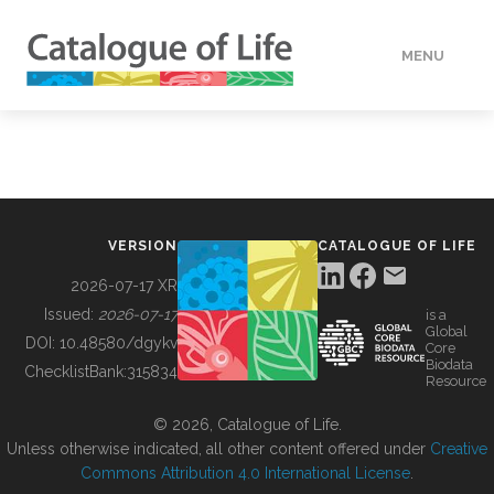
MENU
DATA
HOW TO
VERSION
CATALOGUE OF LIFE
TOOLS
2026-07-17 XR
Issued:
2026-07-17
is a
Global
BUILDING COL
DOI:
10.48580/dgykv
Core
Biodata
ChecklistBank:
315834
Resource
ABOUT
© 2026, Catalogue of Life.
Unless otherwise indicated, all other content offered under
Creative
Commons Attribution 4.0 International License
.