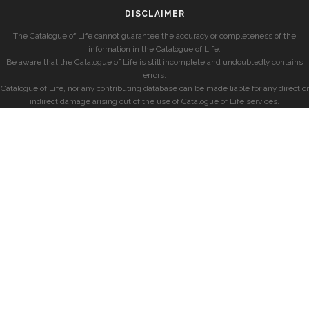
DISCLAIMER
The Catalogue of Life cannot guarantee the accuracy or completeness of the
information in the Catalogue of Life.
Be aware that the Catalogue of Life is still incomplete and undoubtedly contains
errors.
Catalogue of Life, nor any contributing database can be made liable for any direct or
indirect damage arising out of the use of Catalogue of Life services.